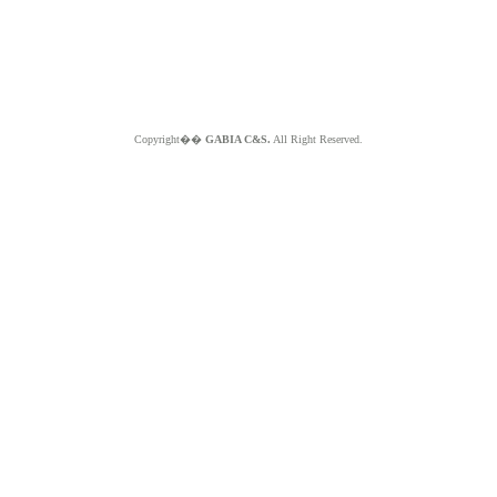
Copyright��
GABIA C&S.
All Right Reserved.