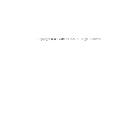
Copyright��
GABIA C&S.
All Right Reserved.