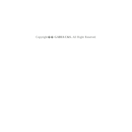
Copyright��
GABIA C&S.
All Right Reserved.