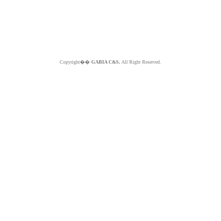
Copyright��
GABIA C&S.
All Right Reserved.