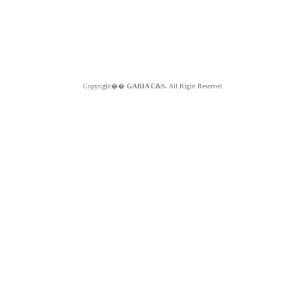
Copyright��
GABIA C&S.
All Right Reserved.