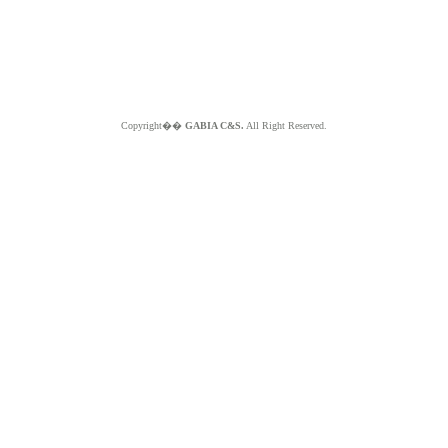
Copyright��
GABIA C&S.
All Right Reserved.